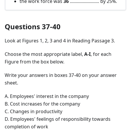
the work force was
36
......................... by 25%.
Questions 37-40
Look at Figures 1, 2, 3 and 4 in Reading Passage 3.
Choose the most appropriate label,
A-I
, for each
Figure from the box below.
Write your answers in boxes 37-40 on your answer
sheet.
A. Employees' interest in the company
B. Cost increases for the company
C. Changes in productivity
D. Employees' feelings of responsibility towards
completion of work