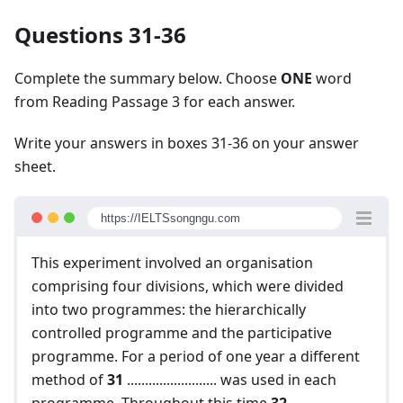
Questions 31-36
Complete the summary below. Choose
ONE
word
from Reading Passage 3 for each answer.
Write your answers in boxes 31-36 on your answer
sheet.
https://IELTSsongngu.com
This experiment involved an organisation
comprising four divisions, which were divided
into two programmes: the hierarchically
controlled programme and the participative
programme. For a period of one year a different
method of
31
......................... was used in each