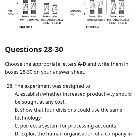
Questions 28-30
Choose the appropriate letters
A-D
and write them in
boxes 28-30 on your answer sheet.
The experiment was designed to
A. establish whether increased productivity should
be sought at any cost.
B. show that four divisions could use the same
technology.
C. perfect a system for processing accounts.
D. exploit the human organisation of a company in