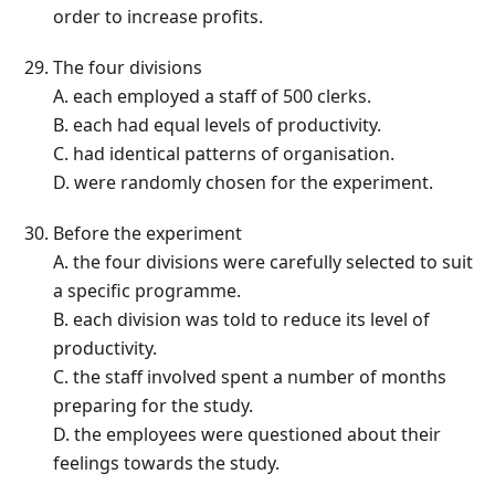
order to increase profits.
The four divisions
A. each employed a staff of 500 clerks.
B. each had equal levels of productivity.
C. had identical patterns of organisation.
D. were randomly chosen for the experiment.
Before the experiment
A. the four divisions were carefully selected to suit
a specific programme.
B. each division was told to reduce its level of
productivity.
C. the staff involved spent a number of months
preparing for the study.
D. the employees were questioned about their
feelings towards the study.