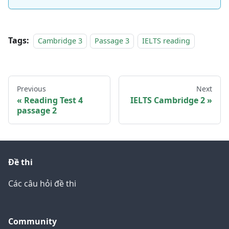
Tags:
Cambridge 3
Passage 3
IELTS reading
Previous
Next
Reading Test 4
IELTS Cambridge 2
passage 2
Đề thi
Các câu hỏi đề thi
Community