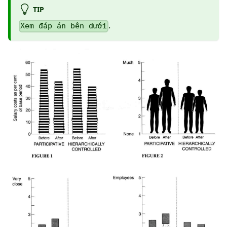
TIP
.
Xem đáp án bên dưới