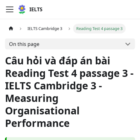
IELTS
IELTS Cambridge 3
Reading Test 4 passage 3
On this page
Câu hỏi và đáp án bài
Reading Test 4 passage 3 -
IELTS Cambridge 3 -
Measuring
Organisational
Performance