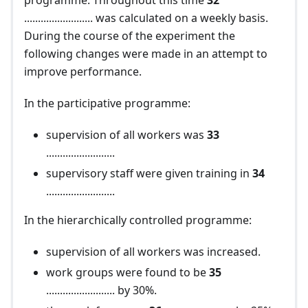
programme. Throughout this time
32
......................... was calculated on a weekly basis.
During the course of the experiment the
following changes were made in an attempt to
improve performance.
In the participative programme:
supervision of all workers was
33
.........................
supervisory staff were given training in
34
.........................
In the hierarchically controlled programme:
supervision of all workers was increased.
work groups were found to be
35
......................... by 30%.