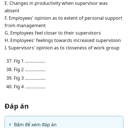
E. Changes in productivity when supervisor was
absent
F. Employees' opinion as to extent of personal support
from management
G. Employees feel closer to their supervisors
H. Employees' feelings towards increased supervision
I. Supervisors' opinion as to closeness of work group
Fig 1 ..................
Fig 2 ..................
Fig 3 ..................
Fig 4 ..................
Đáp án
Bấm để xem đáp án