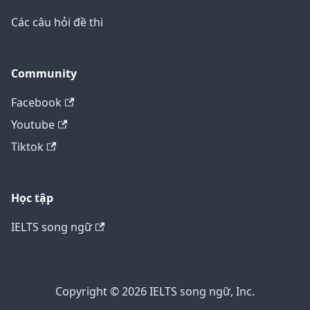
Các câu hỏi đề thi
Community
Facebook
Youtube
Tiktok
Học tập
IELTS song ngữ
Copyright © 2026 IELTS song ngữ, Inc.