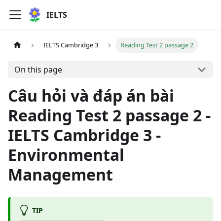
IELTS
IELTS Cambridge 3
Reading Test 2 passage 2
On this page
Câu hỏi và đáp án bài
Reading Test 2 passage 2 -
IELTS Cambridge 3 -
Environmental
Management
TIP