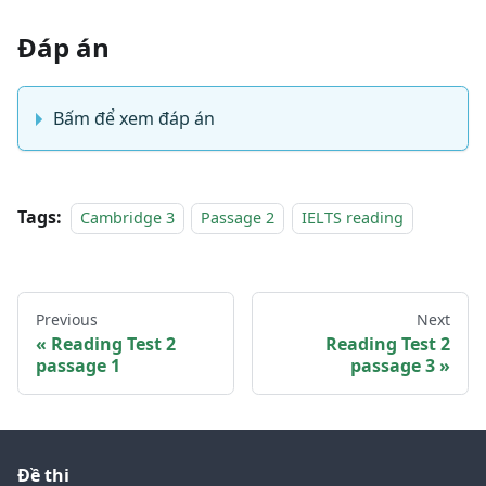
Đáp án
Bấm để xem đáp án
Tags:
Cambridge 3
Passage 2
IELTS reading
Previous
Next
Reading Test 2
Reading Test 2
passage 1
passage 3
Đề thi