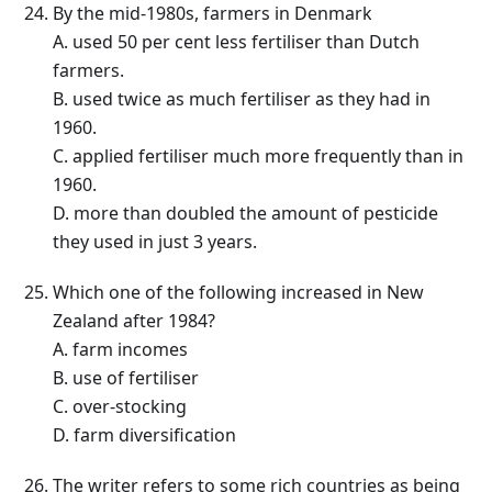
By the mid-1980s, farmers in Denmark
A. used 50 per cent less fertiliser than Dutch
farmers.
B. used twice as much fertiliser as they had in
1960.
C. applied fertiliser much more frequently than in
1960.
D. more than doubled the amount of pesticide
they used in just 3 years.
Which one of the following increased in New
Zealand after 1984?
A. farm incomes
B. use of fertiliser
C. over-stocking
D. farm diversification
The writer refers to some rich countries as being