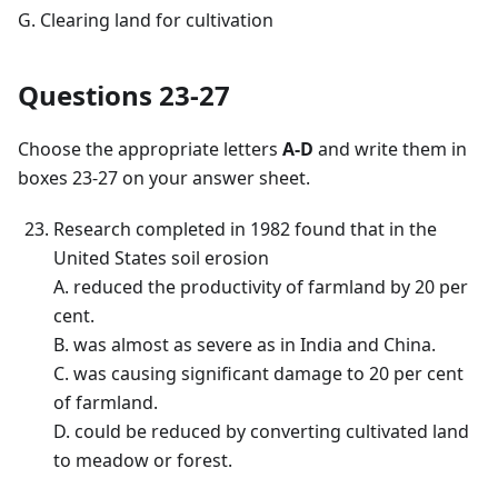
G. Clearing land for cultivation
Questions 23-27
Choose the appropriate letters
A-D
and write them in
boxes 23-27 on your answer sheet.
Research completed in 1982 found that in the
United States soil erosion
A. reduced the productivity of farmland by 20 per
cent.
B. was almost as severe as in India and China.
C. was causing significant damage to 20 per cent
of farmland.
D. could be reduced by converting cultivated land
to meadow or forest.