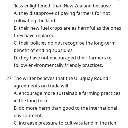
'less enlightened' than New Zealand because
A. they disapprove of paying farmers for not
cultivating the land.
B. their new fuel crops are as harmful as the ones
they have replaced.
C. their policies do not recognise the long-term
benefit of ending subsidies.
D. they have not encouraged their farmers to
follow environmentally friendly practices.
The writer believes that the Uruguay Round
agreements on trade will
A. encourage more sustainable farming practices
in the long term.
B. do more harm than good to the international
environment.
C. increase pressure to cultivate land in the rich