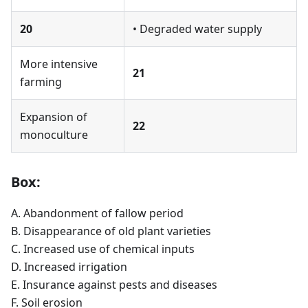
20
• Degraded water supply
More intensive
21
farming
Expansion of
22
monoculture
Box:
A. Abandonment of fallow period
B. Disappearance of old plant varieties
C. Increased use of chemical inputs
D. Increased irrigation
E. Insurance against pests and diseases
F. Soil erosion