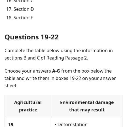
Section C
Section D
Section F
Questions 19-22
Complete the table below using the information in
sections B and C of Reading Passage 2.
Choose your answers
A-G
from the box below the
table and write them in boxes 19-22 on your answer
sheet.
Agricultural
Environmental damage
practice
that may result
19
• Deforestation