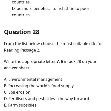
countries.
D. be more beneficial to rich than to poor
countries.
Question 28
From the list below choose the most suitable title for
Reading Passage 2.
Write the appropriate letter
A-E
in box 28 on your
answer sheet.
A. Environmental management
B. Increasing the world's food supply
C. Soil erosion
D. Fertilisers and pesticides - the way forward
E. Farm subsidies