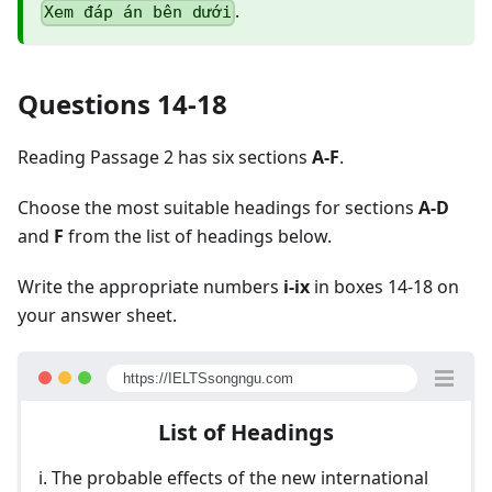
.
Xem đáp án bên dưới
Questions 14-18
Reading Passage 2 has six sections
A-F
.
Choose the most suitable headings for sections
A-D
and
F
from the list of headings below.
Write the appropriate numbers
i-ix
in boxes 14-18 on
your answer sheet.
https://IELTSsongngu.com
List of Headings
i. The probable effects of the new international