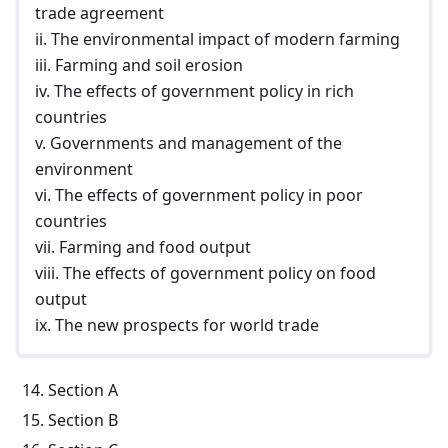
trade agreement
ii. The environmental impact of modern farming
iii. Farming and soil erosion
iv. The effects of government policy in rich
countries
v. Governments and management of the
environment
vi. The effects of government policy in poor
countries
vii. Farming and food output
viii. The effects of government policy on food
output
ix. The new prospects for world trade
Section A
Section B