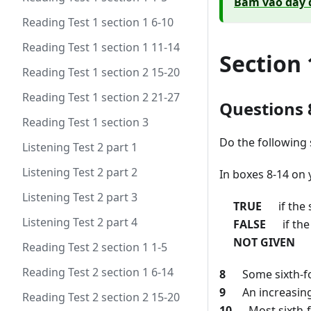
Bấm vào đây 
Reading Test 1 section 1 6-10
Reading Test 1 section 1 11-14
Section 
Reading Test 1 section 2 15-20
Reading Test 1 section 2 21-27
Questions 
Reading Test 1 section 3
Do the following 
Listening Test 2 part 1
Listening Test 2 part 2
In boxes 8-14 on 
Listening Test 2 part 3
TRUE
if the s
Listening Test 2 part 4
FALSE
if the 
NOT GIVEN
if
Reading Test 2 section 1 1-5
Reading Test 2 section 1 6-14
8
Some sixth-form
9
An increasing 
Reading Test 2 section 2 15-20
10
Most sixth-fo