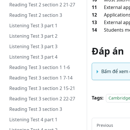
Reading Test 2 section 2 21-27
11
External appli
12
Applications t
Reading Test 2 section 3
13
External appli
Listening Test 3 part 1
14
Students meet
Listening Test 3 part 2
Listening Test 3 part 3
Đáp án
Listening Test 3 part 4
Reading Test 3 section 1 1-6
Bấm để xem 
Reading Test 3 section 1 7-14
Reading Test 3 section 2 15-21
Tags:
Cambridge
Reading Test 3 section 2 22-27
Reading Test 3 section 3
Listening Test 4 part 1
Previous