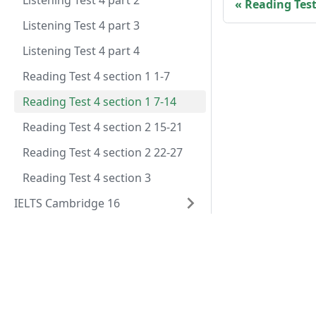
Listening Test 4 part 2
Reading Test 
Listening Test 4 part 3
Listening Test 4 part 4
Reading Test 4 section 1 1-7
Reading Test 4 section 1 7-14
Reading Test 4 section 2 15-21
Reading Test 4 section 2 22-27
Reading Test 4 section 3
IELTS Cambridge 16
IELTS Cambridge 16 GT
Đề thi
IELTS Cambridge 15
Các câu hỏi đề thi
IELTS Cambridge 15 GT
IELTS Cambridge 14