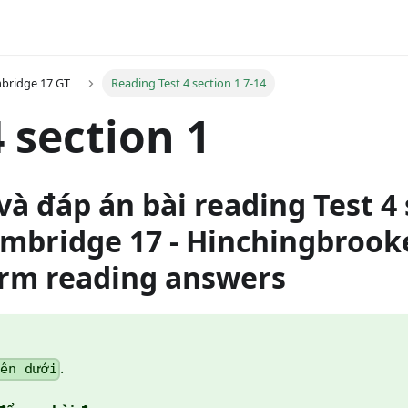
bridge 17 GT
Reading Test 4 section 1 7-14
4 section 1
và đáp án bài reading Test 4 
ambridge 17 - Hinchingbrook
orm reading answers
.
bên dưới