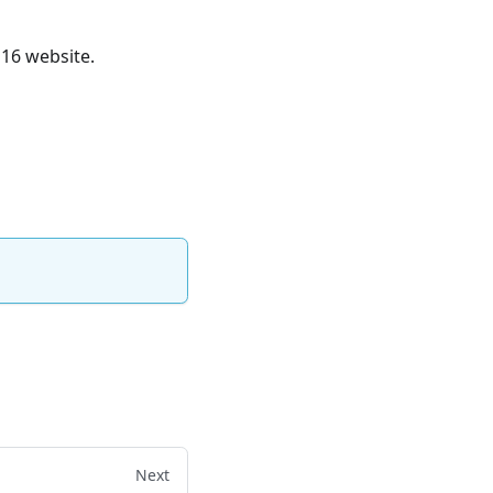
16 website.
Next