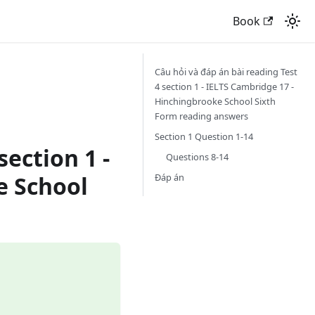
Book
Câu hỏi và đáp án bài reading Test
4 section 1 - IELTS Cambridge 17 -
Hinchingbrooke School Sixth
Form reading answers
Section 1 Question 1-14
section 1 -
Questions 8-14
Đáp án
e School