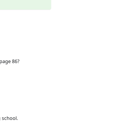
 page 86?
 school.