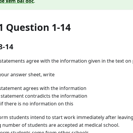
để xem bài đọc
.
1 Question 1-14
8-14
statements agree with the information given in the text on
your answer sheet, write
tatement agrees with the information
statement contradicts the information
 there is no information on this
 students intend to start work immediately after leaving
number of students are accepted at medical school.
rm students come from other schools.