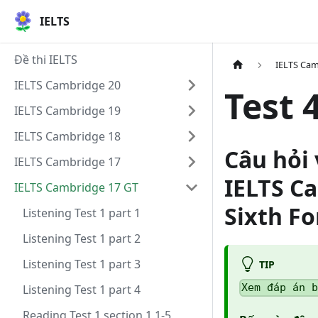
IELTS
Đề thi IELTS
IELTS Cam
IELTS Cambridge 20
Test 
IELTS Cambridge 19
IELTS Cambridge 18
Câu hỏi 
IELTS Cambridge 17
IELTS C
IELTS Cambridge 17 GT
Sixth F
Listening Test 1 part 1
Listening Test 1 part 2
Listening Test 1 part 3
TIP
Xem đáp án 
Listening Test 1 part 4
Reading Test 1 section 1 1-5