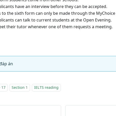
cants have an interview before they can be accepted.
o the sixth form can only be made through the MyChoice 
cants can talk to current students at the Open Evening.
 their tutor whenever one of them requests a meeting.
đáp án
 17
Section 1
IELTS reading