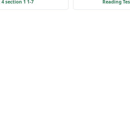
4 section 1 1-7
Reading Test
Community
Họ
Facebook
IE
Youtube